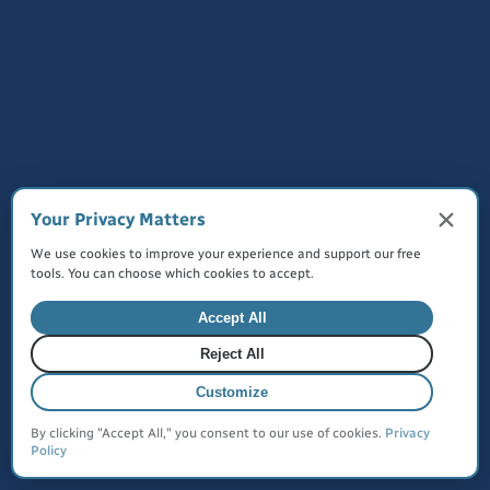
Made with
for everyone
©
2026
JustQuickTools. All rights reserved.
Terms of Service
Privacy Policy
Cookies
Your Privacy Matters
We use cookies to improve your experience and support our free
tools. You can choose which cookies to accept.
Create Your MyLinks Today
Accept All
Reject All
Customize
By clicking "Accept All," you consent to our use of cookies.
Privacy
Policy