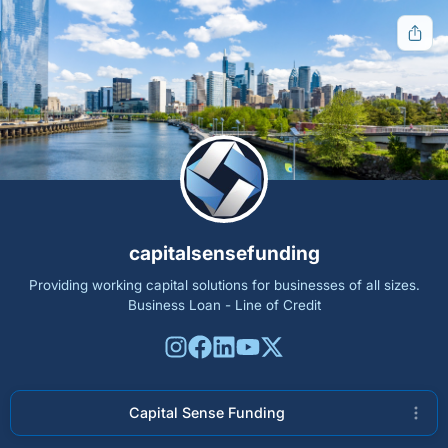
Get notified when new tools are available
Notify Me
Other ways to support
capitalsensefunding
Bookmark JustQuickTools.com
Providing working capital solutions for businesses of all sizes.
Follow JustQuickTools on Social Media
Business Loan - Line of Credit
Share this site with friends & family
Follow Us
Capital Sense Funding
Free tools for everyone.