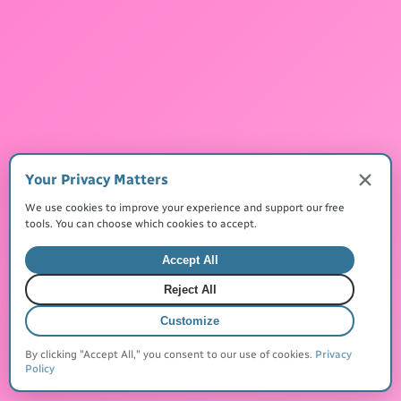
Made with
for everyone
©
2026
JustQuickTools. All rights reserved.
Terms of Service
Privacy Policy
Cookies
Your Privacy Matters
We use cookies to improve your experience and support our free
tools. You can choose which cookies to accept.
Accept All
Create Your MyLinks Today
Reject All
Customize
By clicking "Accept All," you consent to our use of cookies.
Privacy
Policy