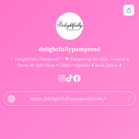
Get notified when new tools are available
delightfullypampered
✨ Delightfully Pampered ✨ 💖 Pampering for Kids, Tweens &
Notify Me
Teens 🌸 Soft Glam • Glitter • Sparkle ⬇️ Book Below ⬇️
Other ways to support
Bookmark JustQuickTools.com
Follow JustQuickTools on Social Media
https://delightfullypampered.com/
Share this site with friends & family
Follow Us
Free tools for everyone.