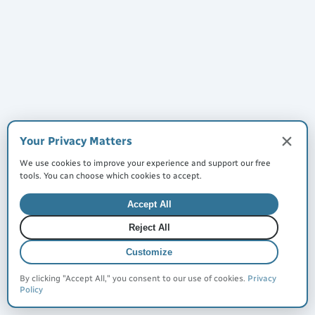
Made with
for everyone
©
2026
JustQuickTools. All rights reserved.
Terms of Service
Privacy Policy
Cookies
Your Privacy Matters
We use cookies to improve your experience and support our free
tools. You can choose which cookies to accept.
Made with 🩵 for everyone
Accept All
Reject All
Customize
By clicking "Accept All," you consent to our use of cookies.
Privacy
Policy