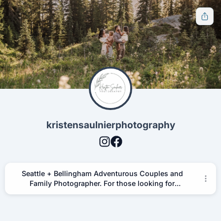
Get notified when new tools are available
Notify Me
Other ways to support
kristensaulnierphotography
Bookmark JustQuickTools.com
Follow JustQuickTools on Social Media
Share this site with friends & family
Seattle + Bellingham Adventurous Couples and
Follow Us
Family Photographer. For those looking for
empathetic and storytelling photographer at travel
destination locations in Washington State and
beyond.
Free tools for everyone.