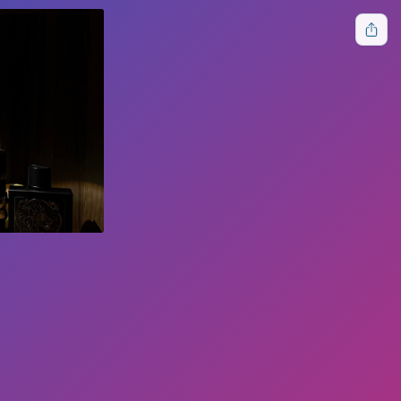
🌙
HOME
ABOUT
CONTACT
DONATE
LOGIN
Follow Us
Free tools for everyone.
Terms of Service
Privacy Policy
Cookies