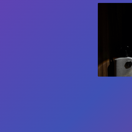
Get notified when new tools are available
Notify Me
©
2026
JustQuickTools. All rights reserved.