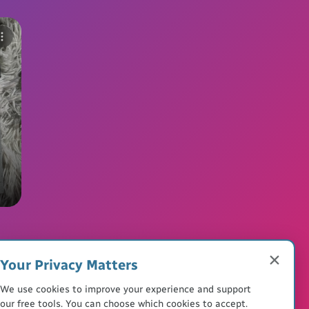
Your Privacy Matters
We use cookies to improve your experience and support
our free tools. You can choose which cookies to accept.