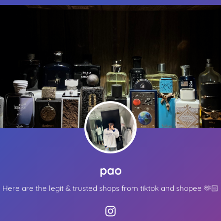
Other ways to support
Bookmark JustQuickTools.com
Follow JustQuickTools on Social Media
Share this site with friends & family
Made with
for everyone
pao
Here are the legit & trusted shops from tiktok and shopee 🫶🏻