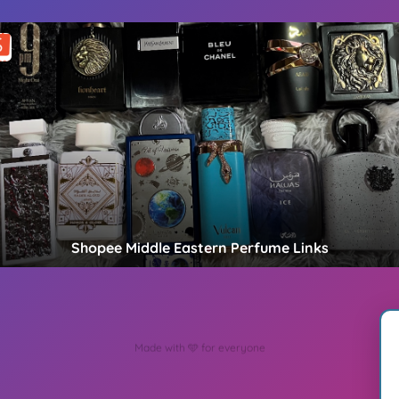
Shopee Middle Eastern Perfume Links
Create Your MyLinks Today