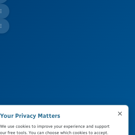
Your Privacy Matters
We use cookies to improve your experience and support
our free tools. You can choose which cookies to accept.