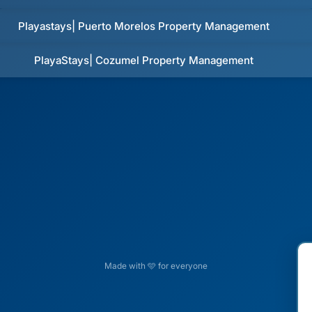
Playastays| Puerto Morelos Property Management
PlayaStays| Cozumel Property Management
Made with 🩵 for everyone