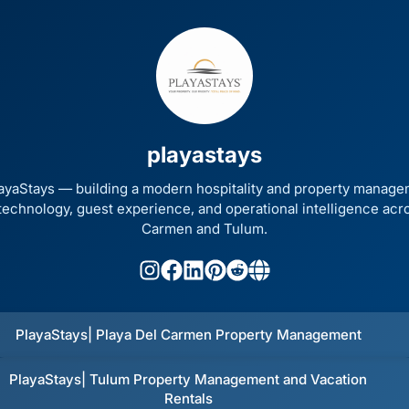
Other ways to support
Bookmark JustQuickTools.com
playastays
Follow JustQuickTools on Social Media
Share this site with friends & family
ayaStays — building a modern hospitality and property mana
echnology, guest experience, and operational intelligence acr
Carmen and Tulum.
Made with
for everyone
PlayaStays| Playa Del Carmen Property Management
PlayaStays| Tulum Property Management and Vacation
Rentals