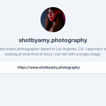
Other ways to support
Bookmark JustQuickTools.com
shotbyamy.photography
Follow JustQuickTools on Social Media
Share this site with friends & family
t and event photographer based in Los Angeles, CA. I approach 
looking at what kind of story I can tell with a single image.
Made with
for everyone
https://www.shotbyamy.photography