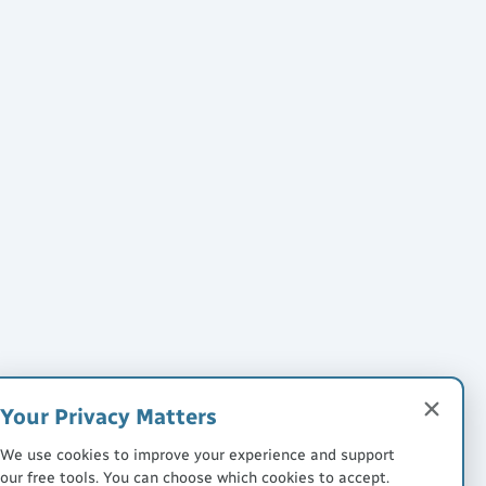
Your Privacy Matters
We use cookies to improve your experience and support
our free tools. You can choose which cookies to accept.