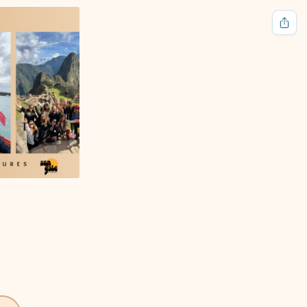
🌙
HOME
ABOUT
CONTACT
DONATE
LOGIN
Follow Us
Free tools for everyone.
Terms of Service
Privacy Policy
Cookies