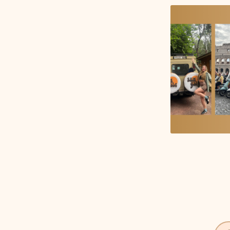
Get notified when new tools are available
Notify Me
©
2026
JustQuickTools. All rights reserved.