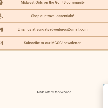
Midwest Girls on the Go! FB community
Shop our travel essentials!
Email us at sungateadventures@gmail.com
Subscribe to our MGOG! newsletter!
Made with 🩵 for everyone