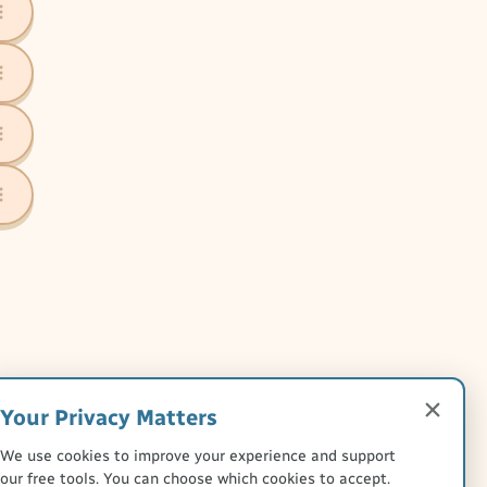
Your Privacy Matters
We use cookies to improve your experience and support
our free tools. You can choose which cookies to accept.