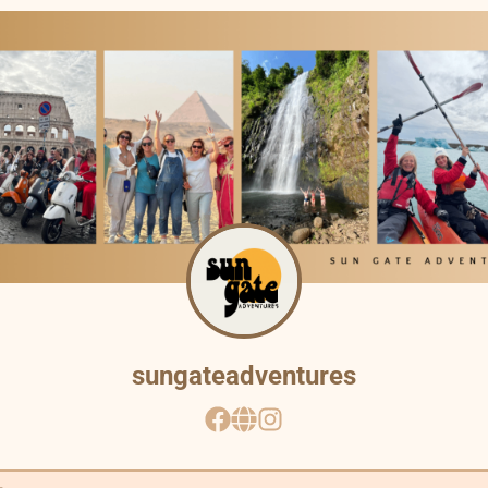
Other ways to support
Bookmark JustQuickTools.com
Follow JustQuickTools on Social Media
Share this site with friends & family
Made with
for everyone
sungateadventures